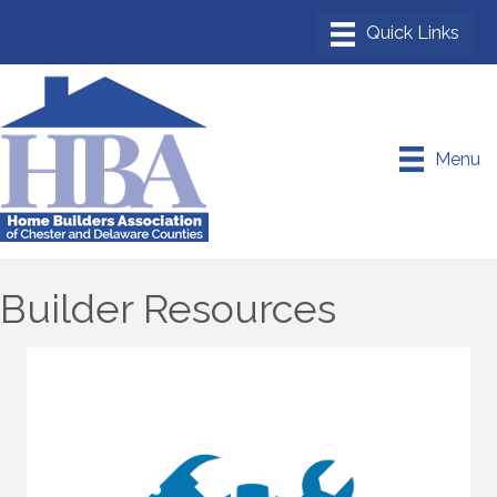
Menu
Builder Resources