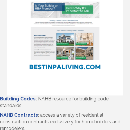
Building Codes
:
NAHB resource for building code
standards
NAHB Contracts
: access a variety of residential
construction contracts exclusively for homebuilders and
remodelers.