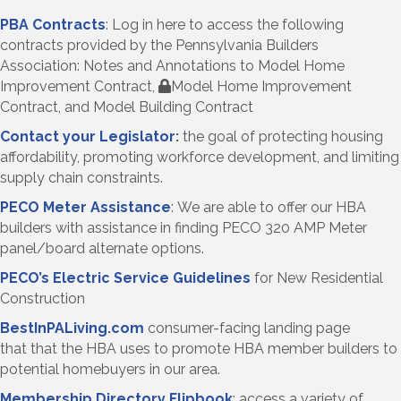
PBA Contracts
: Log in here to access the following
contracts provided by the Pennsylvania Builders
Association: Notes and Annotations to Model Home
Improvement Contract,
Model Home Improvement
Contract, and Model Building Contract
Contact your Legislator
:
the goal of
protecting housing
affordability, promoting workforce development, and limiting
supply chain constraints.
PECO Meter Assistance
: We are able to offer our HBA
builders with assistance in finding PECO 320 AMP Meter
panel/board alternate options.
PECO’s Electric Service Guidelines
for New Residential
Construction
BestInPALiving.com
consumer-facing landing page
that that the HBA uses to promote HBA member builders to
potential homebuyers in our area.
Membership Directory Flipbook
: access a variety of