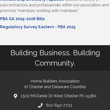
subcontractors and professionals within our association and
promote "members working with members".
PBA GA 2025-2026 Bills
Regulatory Survey Eastern - PBA 2025
Building Business. Building
Community.
Home Builders Association
of Chester and Delaware Counties
1502 McDaniel Dr, West Chester, PA 19380
map and address
610-692-7733
phone number