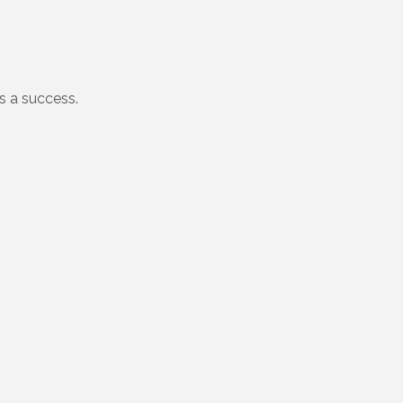
 a success.