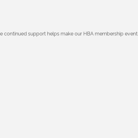
e continued support helps make our HBA membership events