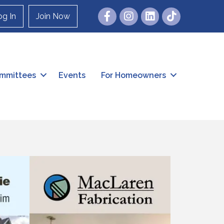
Facebook
Instagram
og In
Join Now
mmittees
Events
For Homeowners