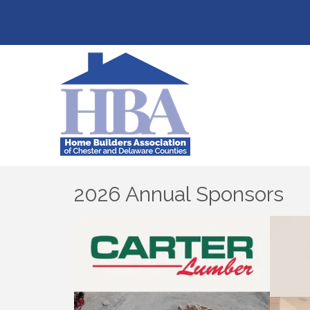
2026 Annual Sponsors