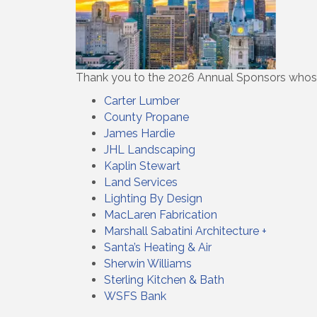
Thank you to the 2026 Annual Sponsors whos
Carter Lumber
County Propane
James Hardie
JHL Landscaping
Kaplin Stewart
Land Services
Lighting By Design
MacLaren Fabrication
Marshall Sabatini Architecture +
Santa’s Heating & Air
Sherwin Williams
Sterling Kitchen & Bath
WSFS Bank