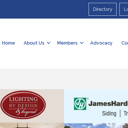
Directory
L
Home
About Us
Members
Advocacy
Co